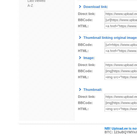
Last viewed
A-Z
Download link:
Direct link:
BBCode:
HTML:
Thumbnail linking original image
BBCode:
HTML:
Image:
Direct link:
BBCode:
HTML:
Thumbnail:
Direct link:
BBCode:
HTML:
NB! Upload.ee is not
BTC: 123uBQYMYn