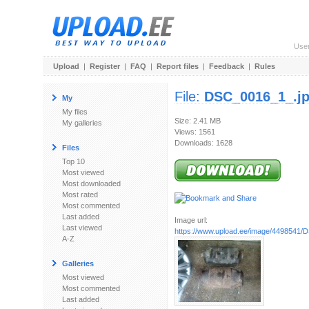
Use
Upload
|
Register
|
FAQ
|
Report files
|
Feedback
|
Rules
File:
DSC_0016_1_.j
My
My files
Size: 2.41 MB
My galleries
Views: 1561
Downloads: 1628
Files
Top 10
Most viewed
Most downloaded
Most rated
Most commented
Last added
Image url:
Last viewed
https://www.upload.ee/image/4498541/
A-Z
Galleries
Most viewed
Most commented
Last added