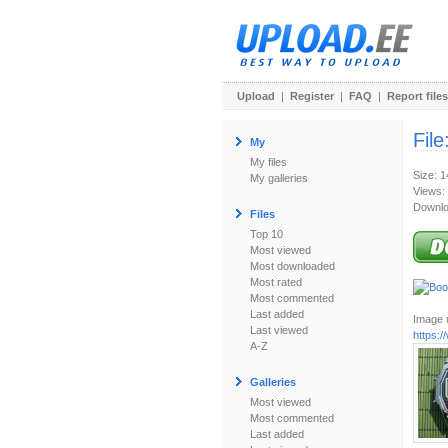
Upload
|
Register
|
FAQ
|
Report files
File
My
My files
Size: 
My galleries
Views:
Downlo
Files
Top 10
Most viewed
Most downloaded
Most rated
Most commented
Last added
Image u
Last viewed
https:
A-Z
Galleries
Most viewed
Most commented
Last added