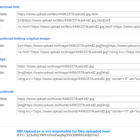
wnload link:
 link:
de:
:
umbnail linking original image:
de:
:
age:
 link:
de:
:
umbnail:
 link:
de:
:
NB! Upload.ee is not responsible for files uploaded here!
BTC: 123uBQYMYnXv4Zwg6gSXV1NfRh2A9j5YmZ