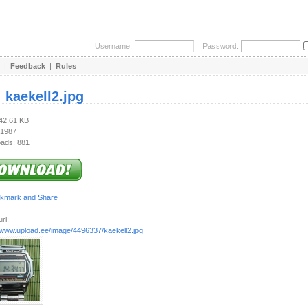
Username:
Password:
|
Feedback
|
Rules
:
kaekell2.jpg
142.61 KB
 1987
ads: 881
rl:
//www.upload.ee/image/4496337/kaekell2.jpg