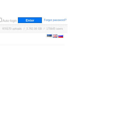
Forgot password?
Auto-login
670170 uploads / 3,762.06 GB / 170645 users