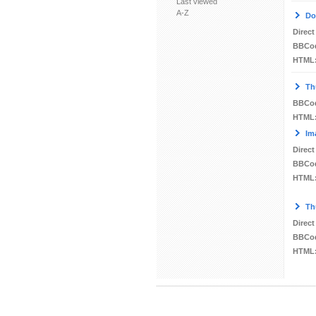
Last viewed
A-Z
Do
Direct
BBCo
HTML
Th
BBCo
HTML
Im
Direct
BBCo
HTML
Th
Direct
BBCo
HTML