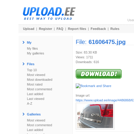
Use
Upload
|
Register
|
FAQ
|
Report files
|
Feedback
|
Rules
File:
61606475.jpg
My
My files
Size: 83.30 KB
My galleries
Views: 1711
Downloads: 616
Files
Top 10
Most viewed
Most downloaded
Most rated
Most commented
Last added
Image url:
Last viewed
https://www.upload.ee/image/4486868/6
A-Z
Galleries
Most viewed
Most commented
Last added