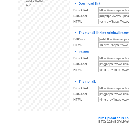
Last viewed
Download link:
A-Z
Direct link:
BBCode:
HTML:
Thumbnail linking original image
BBCode:
HTML:
Image:
Direct link:
BBCode:
HTML:
Thumbnail:
Direct link:
BBCode:
HTML:
NB! Upload.ee is not
BTC: 123uBQYMYn