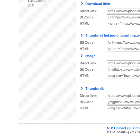
Last viewed
Download link:
A-Z
Direct link:
BBCode:
HTML:
Thumbnail linking original image
BBCode:
HTML:
Image:
Direct link:
BBCode:
HTML:
Thumbnail:
Direct link:
BBCode:
HTML:
NB! Upload.ee is not
BTC: 123uBQYMYn