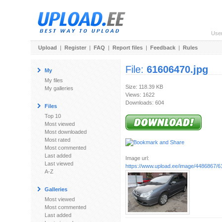
Use
Upload
|
Register
|
FAQ
|
Report files
|
Feedback
|
Rules
File:
61606470.jpg
My
My files
Size: 118.39 KB
My galleries
Views: 1622
Downloads: 604
Files
Top 10
Most viewed
Most downloaded
Most rated
Most commented
Last added
Image url:
Last viewed
https://www.upload.ee/image/4486867/6
A-Z
Galleries
Most viewed
Most commented
Last added