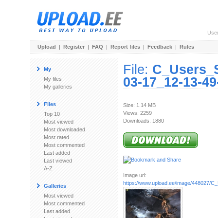
Use
Upload
|
Register
|
FAQ
|
Report files
|
Feedback
|
Rules
File:
C_Users_
My
03-17_12-13-49
My files
My galleries
Files
Size: 1.14 MB
Views: 2259
Top 10
Downloads: 1880
Most viewed
Most downloaded
Most rated
Most commented
Last added
Last viewed
A-Z
Image url:
https://www.upload.ee/image/448027/C_
Galleries
Most viewed
Most commented
Last added