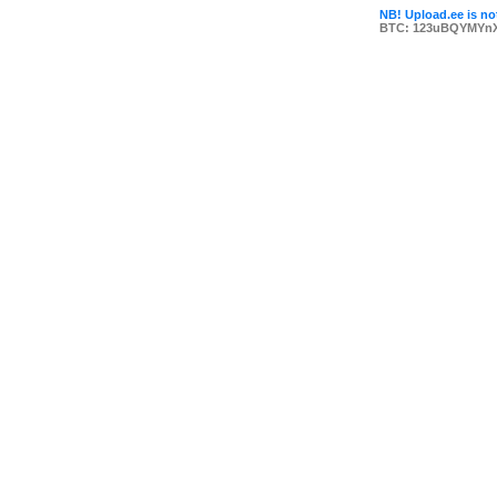
NB! Upload.ee is not
BTC: 123uBQYMYn