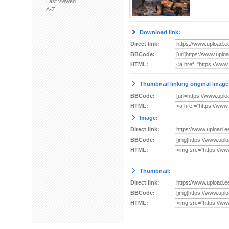
Last viewed
A-Z
Download link:
Direct link:
BBCode:
HTML:
Thumbnail linking original image
BBCode:
HTML:
Image:
Direct link:
BBCode:
HTML:
Thumbnail:
Direct link:
BBCode:
HTML: