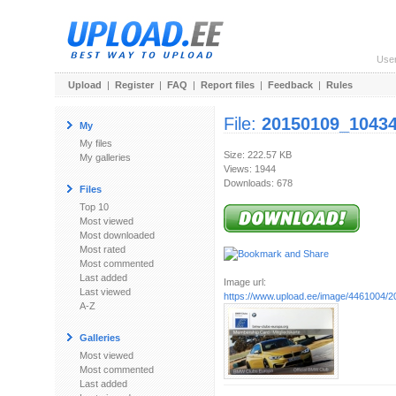
Use
Upload
|
Register
|
FAQ
|
Report files
|
Feedback
|
Rules
File:
20150109_10434
My
My files
Size: 222.57 KB
My galleries
Views: 1944
Downloads: 678
Files
Top 10
Most viewed
Most downloaded
Most rated
Most commented
Last added
Image url:
Last viewed
https://www.upload.ee/image/4461004/
A-Z
Galleries
Most viewed
Most commented
Last added