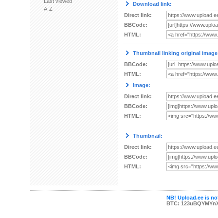
Last viewed
Download link:
A-Z
Direct link:
BBCode:
HTML:
Thumbnail linking original image
BBCode:
HTML:
Image:
Direct link:
BBCode:
HTML:
Thumbnail:
Direct link:
BBCode:
HTML:
NB! Upload.ee is not
BTC: 123uBQYMYn