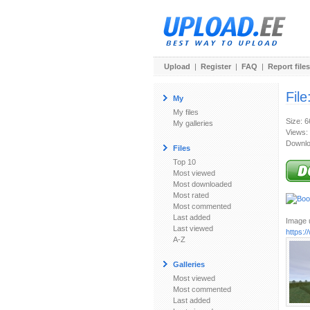
Upload
|
Register
|
FAQ
|
Report files
File
My
My files
Size: 
My galleries
Views:
Downlo
Files
Top 10
Most viewed
Most downloaded
Most rated
Most commented
Last added
Image u
Last viewed
https:
A-Z
Galleries
Most viewed
Most commented
Last added