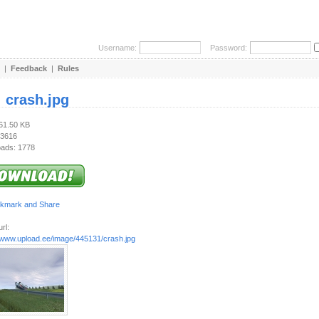
Username:
Password:
|
Feedback
|
Rules
:
crash.jpg
661.50 KB
 3616
ads: 1778
rl:
//www.upload.ee/image/445131/crash.jpg