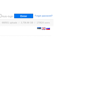
Forgot password?
Auto-login
669501 uploads / 3,758.86 GB / 170624 users