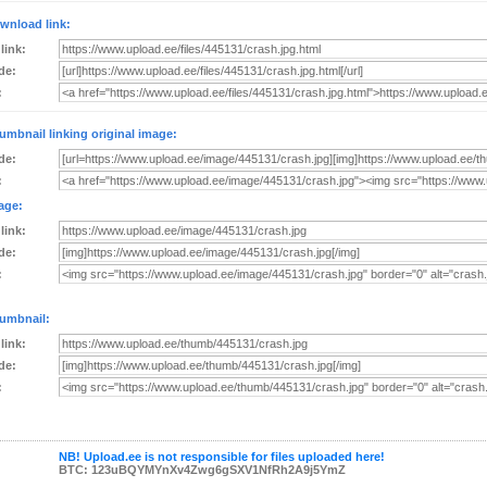
wnload link:
 link:
de:
:
umbnail linking original image:
de:
:
age:
 link:
de:
:
umbnail:
 link:
de:
:
NB! Upload.ee is not responsible for files uploaded here!
BTC: 123uBQYMYnXv4Zwg6gSXV1NfRh2A9j5YmZ