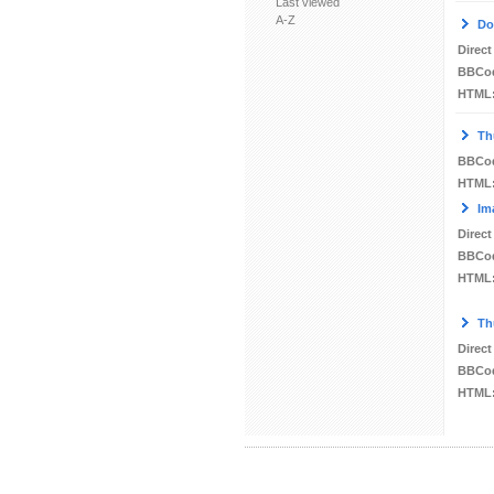
Last viewed
A-Z
Do
Direct
BBCo
HTML
Th
BBCo
HTML
Im
Direct
BBCo
HTML
Th
Direct
BBCo
HTML