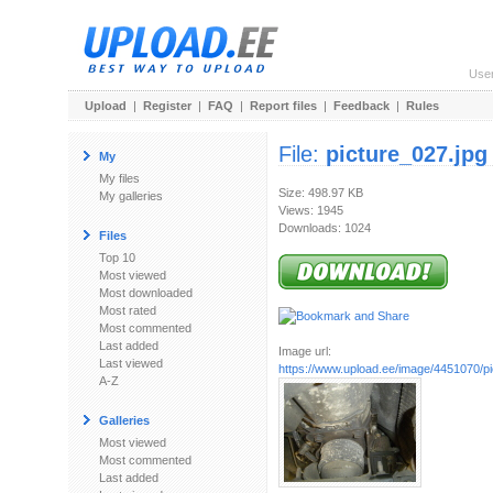
Use
Upload
|
Register
|
FAQ
|
Report files
|
Feedback
|
Rules
File:
picture_027.jpg
My
My files
Size: 498.97 KB
My galleries
Views: 1945
Downloads: 1024
Files
Top 10
Most viewed
Most downloaded
Most rated
Most commented
Last added
Image url:
Last viewed
https://www.upload.ee/image/4451070/pi
A-Z
Galleries
Most viewed
Most commented
Last added