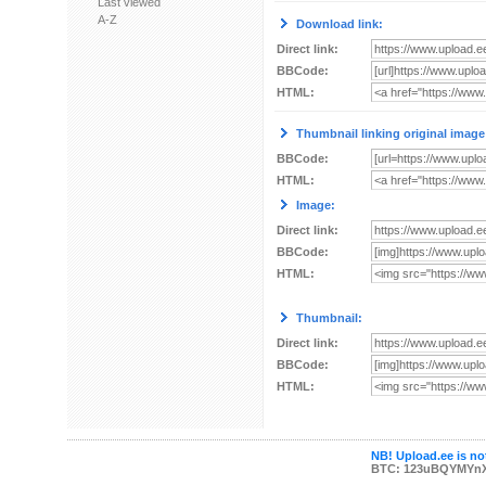
Last viewed
A-Z
Download link:
Direct link:
BBCode:
HTML:
Thumbnail linking original image
BBCode:
HTML:
Image:
Direct link:
BBCode:
HTML:
Thumbnail:
Direct link:
BBCode:
HTML:
NB! Upload.ee is not
BTC: 123uBQYMYn