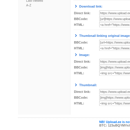
Last viewed
A-Z
Download link:
Direct link:
BBCode:
HTML:
Thumbnail linking original image
BBCode:
HTML:
Image:
Direct link:
BBCode:
HTML:
Thumbnail:
Direct link:
BBCode:
HTML:
NB! Upload.ee is not
BTC: 123uBQYMYn