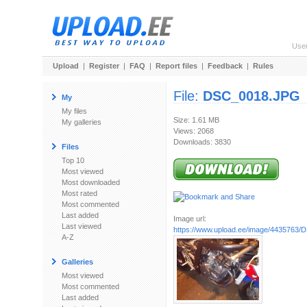
Use
Upload
|
Register
|
FAQ
|
Report files
|
Feedback
|
Rules
File:
DSC_0018.JPG
My
My files
Size: 1.61 MB
My galleries
Views: 2068
Downloads: 3830
Files
Top 10
Most viewed
Most downloaded
Most rated
Most commented
Last added
Image url:
Last viewed
https://www.upload.ee/image/4435763
A-Z
Galleries
Most viewed
Most commented
Last added