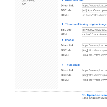
Download link:
Last viewed
A-Z
Direct link:
BBCode:
HTML:
Thumbnail linking original image
BBCode:
HTML:
Image:
Direct link:
BBCode:
HTML:
Thumbnail:
Direct link:
BBCode:
HTML:
NB! Upload.ee is not
BTC: 123uBQYMYn