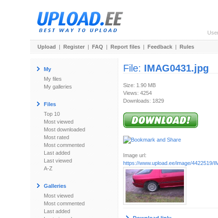
Use
Upload
|
Register
|
FAQ
|
Report files
|
Feedback
|
Rules
File:
IMAG0431.jpg
My
My files
Size: 1.90 MB
My galleries
Views: 4254
Downloads: 1829
Files
Top 10
Most viewed
Most downloaded
Most rated
Most commented
Last added
Image url:
Last viewed
https://www.upload.ee/image/4422519/
A-Z
Galleries
Most viewed
Most commented
Last added