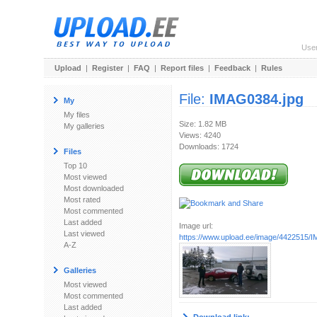
Use
Upload
|
Register
|
FAQ
|
Report files
|
Feedback
|
Rules
File:
IMAG0384.jpg
My
My files
Size: 1.82 MB
My galleries
Views: 4240
Downloads: 1724
Files
Top 10
Most viewed
Most downloaded
Most rated
Most commented
Last added
Image url:
Last viewed
https://www.upload.ee/image/4422515/
A-Z
Galleries
Most viewed
Most commented
Last added