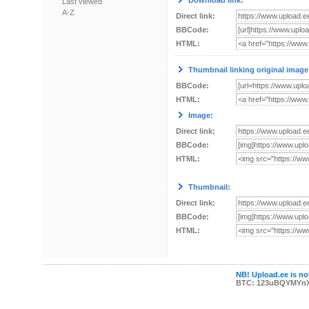
Download link:
Last viewed
A-Z
Direct link:
BBCode:
HTML:
Thumbnail linking original image
BBCode:
HTML:
Image:
Direct link:
BBCode:
HTML:
Thumbnail:
Direct link:
BBCode:
HTML:
NB! Upload.ee is not
BTC: 123uBQYMYn