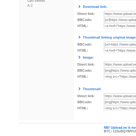
Last viewed
A-Z
Download link:
Direct link:
BBCode:
HTML:
Thumbnail linking original image
BBCode:
HTML:
Image:
Direct link:
BBCode:
HTML:
Thumbnail:
Direct link:
BBCode:
HTML:
NB! Upload.ee is not
BTC: 123uBQYMYn