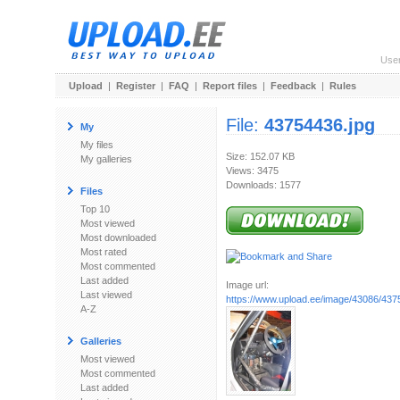
Use
Upload
|
Register
|
FAQ
|
Report files
|
Feedback
|
Rules
File:
43754436.jpg
My
My files
Size: 152.07 KB
My galleries
Views: 3475
Downloads: 1577
Files
Top 10
Most viewed
Most downloaded
Most rated
Most commented
Last added
Image url:
Last viewed
https://www.upload.ee/image/43086/437
A-Z
Galleries
Most viewed
Most commented
Last added