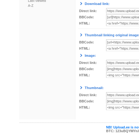
Last viewed
Download link:
A-Z
Direct link:
BBCode:
HTML:
Thumbnail linking original image
BBCode:
HTML:
Image:
Direct link:
BBCode:
HTML:
Thumbnail:
Direct link:
BBCode:
HTML:
NB! Upload.ee is not
BTC: 123uBQYMYn