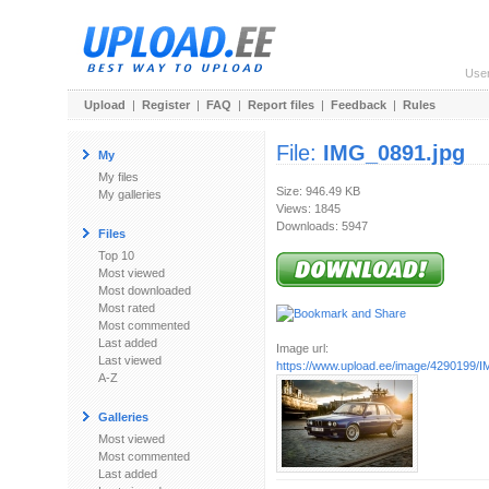
Use
Upload
|
Register
|
FAQ
|
Report files
|
Feedback
|
Rules
File:
IMG_0891.jpg
My
My files
Size: 946.49 KB
My galleries
Views: 1845
Downloads: 5947
Files
Top 10
Most viewed
Most downloaded
Most rated
Most commented
Last added
Image url:
Last viewed
https://www.upload.ee/image/4290199/
A-Z
Galleries
Most viewed
Most commented
Last added