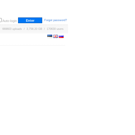
Forgot password?
Auto-login
669603 uploads / 3,758.20 GB / 170630 users