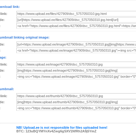
wnload link:
 link:
de:
:
umbnail linking original image:
de:
:
age:
 link:
de:
:
umbnail:
 link:
de:
:
NB! Upload.ee is not responsible for files uploaded here!
BTC: 123uBQYMYnXv4Zwg6gSXV1NfRh2A9j5YmZ