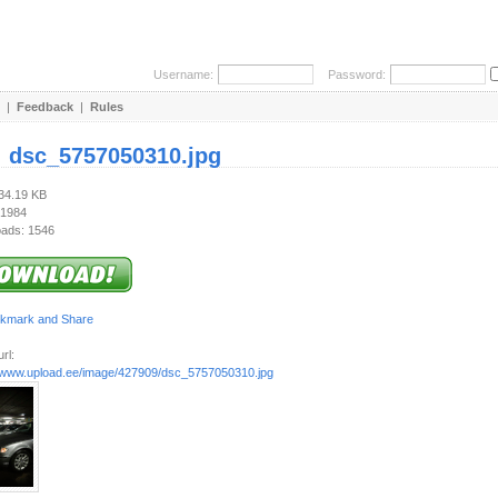
Username:
Password:
|
Feedback
|
Rules
:
dsc_5757050310.jpg
334.19 KB
 1984
ads: 1546
rl:
//www.upload.ee/image/427909/dsc_5757050310.jpg