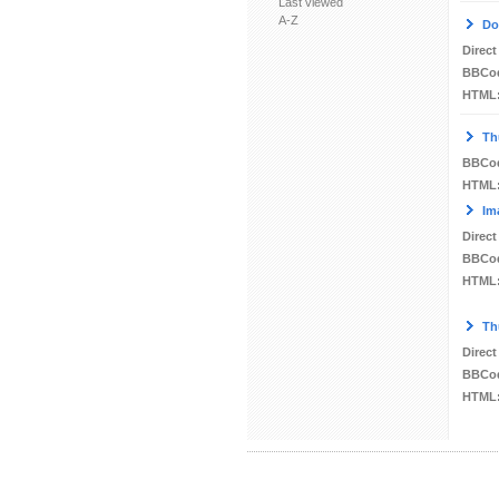
Last viewed
A-Z
Do
Direct
BBCo
HTML
Th
BBCo
HTML
Im
Direct
BBCo
HTML
Th
Direct
BBCo
HTML