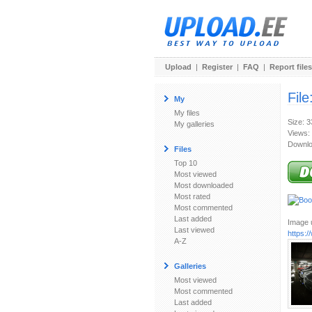
Upload
|
Register
|
FAQ
|
Report files
File
My
My files
Size: 
My galleries
Views:
Downlo
Files
Top 10
Most viewed
Most downloaded
Most rated
Most commented
Last added
Image u
Last viewed
https:
A-Z
Galleries
Most viewed
Most commented
Last added