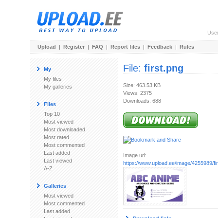
Use
Upload
|
Register
|
FAQ
|
Report files
|
Feedback
|
Rules
File:
first.png
My
My files
Size: 463.53 KB
My galleries
Views: 2375
Downloads: 688
Files
Top 10
Most viewed
Most downloaded
Most rated
Most commented
Last added
Image url:
Last viewed
https://www.upload.ee/image/4255989/fir
A-Z
Galleries
Most viewed
Most commented
Last added