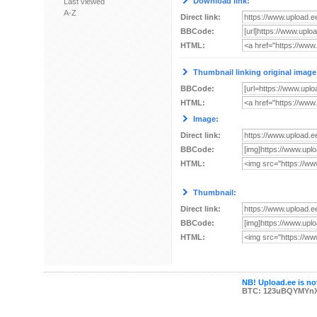
Download link:
Last viewed
A-Z
Direct link:
BBCode:
HTML:
Thumbnail linking original image
BBCode:
HTML:
Image:
Direct link:
BBCode:
HTML:
Thumbnail:
Direct link:
BBCode:
HTML:
NB! Upload.ee is not
BTC: 123uBQYMYn