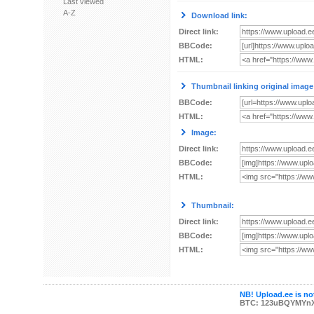
Last viewed
A-Z
Download link:
Direct link:
BBCode:
HTML:
Thumbnail linking original image
BBCode:
HTML:
Image:
Direct link:
BBCode:
HTML:
Thumbnail:
Direct link:
BBCode:
HTML:
NB! Upload.ee is not
BTC: 123uBQYMYn