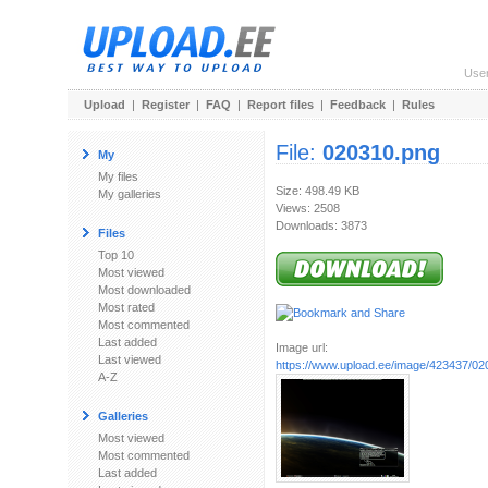
Use
Upload
|
Register
|
FAQ
|
Report files
|
Feedback
|
Rules
File:
020310.png
My
My files
Size: 498.49 KB
My galleries
Views: 2508
Downloads: 3873
Files
Top 10
Most viewed
Most downloaded
Most rated
Most commented
Last added
Image url:
Last viewed
https://www.upload.ee/image/423437/02
A-Z
Galleries
Most viewed
Most commented
Last added