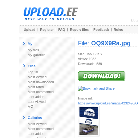
Use
Upload
|
Register
|
FAQ
|
Report files
|
Feedback
|
Rules
File:
OQ9X9Ra.jpg
My
My files
Size: 155.12 KB
My galleries
Views: 1932
Downloads: 589
Files
Top 10
Most viewed
Most downloaded
Most rated
Most commented
Last added
Image url:
Last viewed
https://www.upload.ee/image/4232496/
A-Z
Galleries
Most viewed
Most commented
Last added