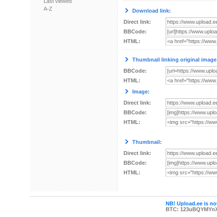
Last viewed
A-Z
Download link:
Direct link:
BBCode:
HTML:
Thumbnail linking original image
BBCode:
HTML:
Image:
Direct link:
BBCode:
HTML:
Thumbnail:
Direct link:
BBCode:
HTML:
NB! Upload.ee is not
BTC: 123uBQYMYn