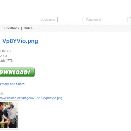
Username:
Password:
|
Feedback
|
Rules
:
Vp8YVio.png
47.82 KB
 2003
ads: 778
rl:
//www.upload.ee/image/4227292/Vp8YVio.png