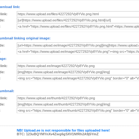
wnload link:
 link:
de:
:
umbnail linking original image:
de:
:
age:
 link:
de:
:
umbnail:
 link:
de:
:
NB! Upload.ee is not responsible for files uploaded here!
BTC: 123uBQYMYnXv4Zwg6gSXV1NfRh2A9j5YmZ