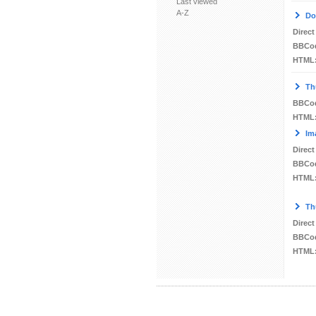
Last viewed
A-Z
Do
Direct
BBCo
HTML
Th
BBCo
HTML
Im
Direct
BBCo
HTML
Th
Direct
BBCo
HTML