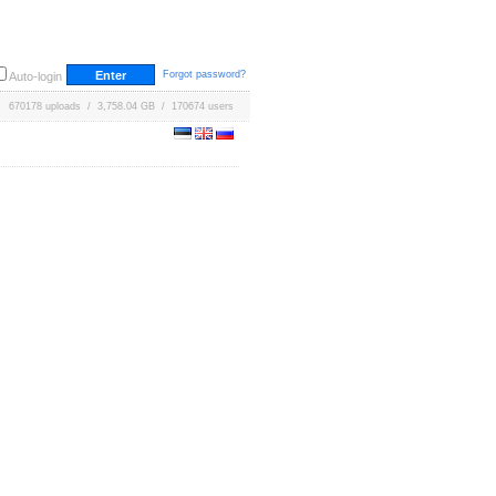
Forgot password?
Auto-login
670178 uploads / 3,758.04 GB / 170674 users