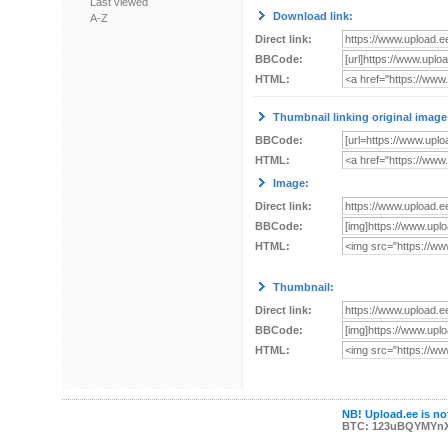
Last viewed
Download link:
A-Z
Direct link:
BBCode:
HTML:
Thumbnail linking original image
BBCode:
HTML:
Image:
Direct link:
BBCode:
HTML:
Thumbnail:
Direct link:
BBCode:
HTML:
NB! Upload.ee is not
BTC: 123uBQYMYn