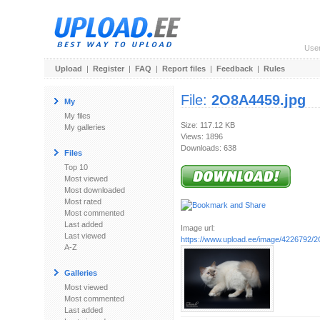
Use
Upload
|
Register
|
FAQ
|
Report files
|
Feedback
|
Rules
File:
2O8A4459.jpg
My
My files
Size: 117.12 KB
My galleries
Views: 1896
Downloads: 638
Files
Top 10
Most viewed
Most downloaded
Most rated
Most commented
Last added
Image url:
Last viewed
https://www.upload.ee/image/4226792/
A-Z
Galleries
Most viewed
Most commented
Last added