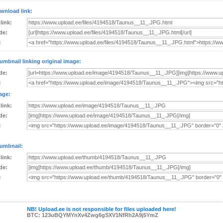
wnload link:
 link:
de:
:
umbnail linking original image:
de:
:
age:
 link:
de:
:
umbnail:
 link:
de:
:
NB! Upload.ee is not responsible for files uploaded here!
BTC: 123uBQYMYnXv4Zwg6gSXV1NfRh2A9j5YmZ