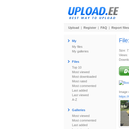
Upload
|
Register
|
FAQ
|
Report files
File
My
My files
Size: 
My galleries
Views:
Downlo
Files
Top 10
Most viewed
Most downloaded
Most rated
Most commented
Last added
Image u
Last viewed
https:
A-Z
Galleries
Most viewed
Most commented
Last added