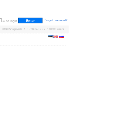
Forgot password?
Auto-login
669072 uploads / 3,768.84 GB / 170698 users