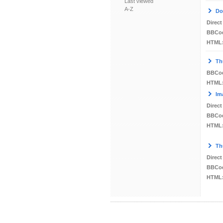
Last viewed
A-Z
Do
Direct
BBCo
HTML
Th
BBCo
HTML
Im
Direct
BBCo
HTML
Th
Direct
BBCo
HTML