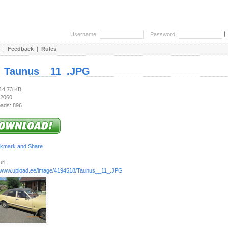
Username:
Password:
|
Feedback
|
Rules
:
Taunus__11_.JPG
714.73 KB
 2060
ads: 896
rl:
//www.upload.ee/image/4194518/Taunus__11_.JPG