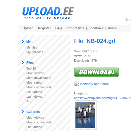
Use
Upload
|
Register
|
FAQ
|
Report files
|
Feedback
|
Rules
File:
NB-024.gif
My
My files
Size: 214.16 KB
My galleries
Views: 2145
Downloads: 679
Files
Top 10
Most viewed
Most downloaded
Most rated
Most commented
Last added
Image url:
Last viewed
https://www.upload.ee/image/4168987/N
A-Z
Galleries
Most viewed
Most commented
Last added