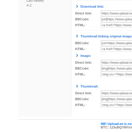
Last viewed
A-Z
Download link:
Direct link:
BBCode:
HTML:
Thumbnail linking original image
BBCode:
HTML:
Image:
Direct link:
BBCode:
HTML:
Thumbnail:
Direct link:
BBCode:
HTML:
NB! Upload.ee is not
BTC: 123uBQYMYn