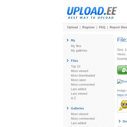
Upload
|
Register
|
FAQ
|
Report files
File
My
My files
Size: 
My galleries
Views:
Downlo
Files
Top 10
Most viewed
Most downloaded
Most rated
Most commented
Last added
Image u
Last viewed
https:
A-Z
Galleries
Most viewed
Most commented
Do
Last added