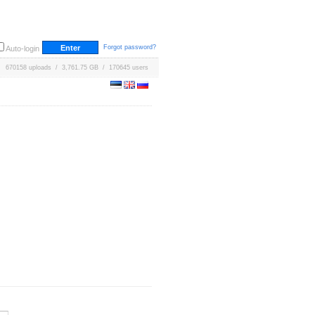
Forgot password?
Auto-login
670158 uploads / 3,761.75 GB / 170645 users