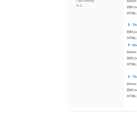
Last viewed
Direct
A-Z
BBCo
HTML
Th
BBCo
HTML
Im
Direct
BBCo
HTML
Th
Direct
BBCo
HTML