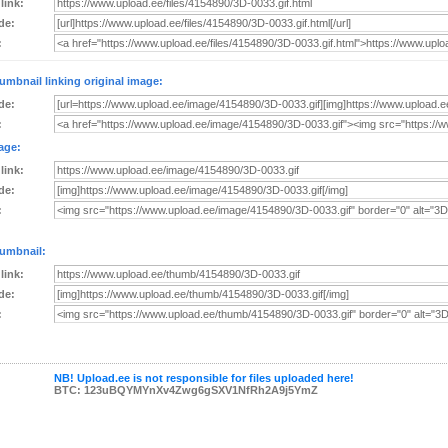
 link:
de:
:
umbnail linking original image:
de:
:
age:
 link:
de:
:
umbnail:
 link:
de:
:
NB! Upload.ee is not responsible for files uploaded here!
BTC: 123uBQYMYnXv4Zwg6gSXV1NfRh2A9j5YmZ