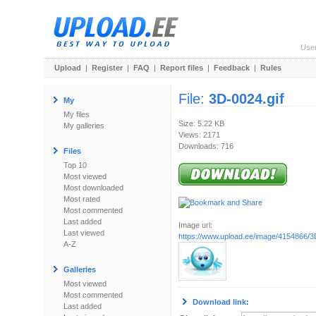
Use
Upload
|
Register
|
FAQ
|
Report files
|
Feedback
|
Rules
File:
3D-0024.gif
My
My files
Size: 5.22 KB
My galleries
Views: 2171
Downloads: 716
Files
Top 10
Most viewed
Most downloaded
Most rated
Most commented
Last added
Image url:
Last viewed
https://www.upload.ee/image/4154866/3
A-Z
Galleries
Most viewed
Most commented
Download link:
Last added