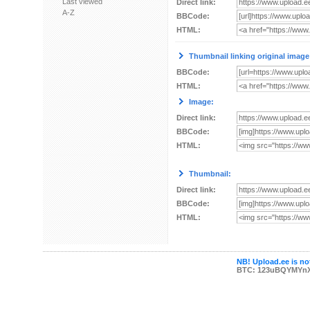
Last viewed
Direct link:
A-Z
BBCode:
HTML:
Thumbnail linking original image
BBCode:
HTML:
Image:
Direct link:
BBCode:
HTML:
Thumbnail:
Direct link:
BBCode:
HTML:
NB! Upload.ee is not
BTC: 123uBQYMYn