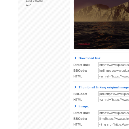
Last viewed
A-Z
Download link:
Direct link:
BBCode:
HTML:
Thumbnail linking original image
BBCode:
HTML:
Image:
Direct link:
BBCode:
HTML: