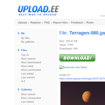
Use
Upload
|
Register
|
FAQ
|
Report files
|
Feedback
|
Rules
File:
Terragen-080.jp
My
My files
Size: 193.67 KB
My galleries
Views: 1705
Downloads: 649
Files
Top 10
Most viewed
Most downloaded
Most rated
Most commented
Last added
Image url:
Last viewed
https://www.upload.ee/image/4154722/T
A-Z
Galleries
Most viewed
Most commented
Last added