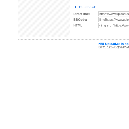
Thumbnail:
Direct link:
BBCode:
HTML:
NB! Upload.ee is not
BTC: 123uBQYMYn