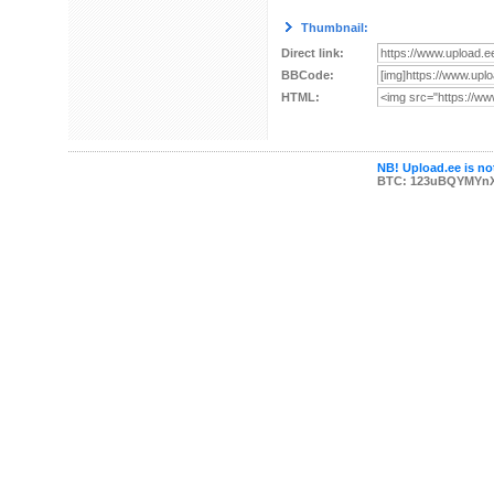
Thumbnail:
Direct link:
BBCode:
HTML:
NB! Upload.ee is not
BTC: 123uBQYMYn