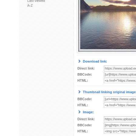
Last viewed
A-Z
Download link:
Direct link:
BBCode:
HTML:
Thumbnail linking original image
BBCode:
HTML:
Image:
Direct link:
BBCode:
HTML: