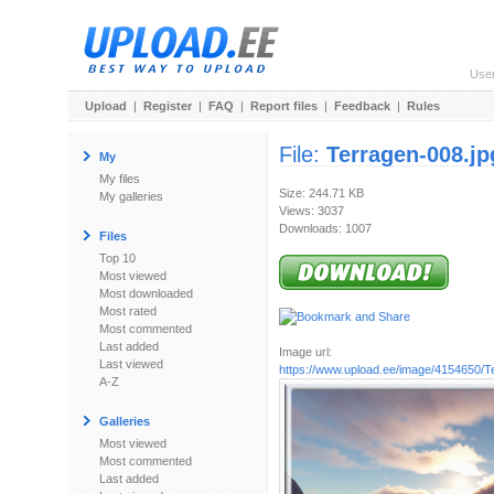
Use
Upload
|
Register
|
FAQ
|
Report files
|
Feedback
|
Rules
File:
Terragen-008.jp
My
My files
Size: 244.71 KB
My galleries
Views: 3037
Downloads: 1007
Files
Top 10
Most viewed
Most downloaded
Most rated
Most commented
Last added
Image url:
Last viewed
https://www.upload.ee/image/4154650/T
A-Z
Galleries
Most viewed
Most commented
Last added