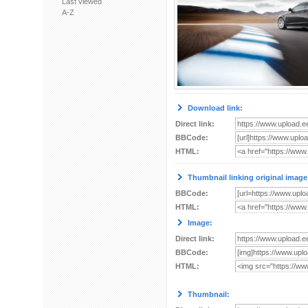
Last viewed
A-Z
Download link:
Direct link:
BBCode:
HTML:
Thumbnail linking original image
BBCode:
HTML:
Image:
Direct link:
BBCode:
HTML:
Thumbnail: