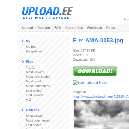
Use
Upload
|
Register
|
FAQ
|
Report files
|
Feedback
|
Rules
File:
AMA-0053.jpg
My
My files
Size: 537.20 KB
My galleries
Views: 1931
Downloads: 612
Files
Top 10
Most viewed
Most downloaded
Most rated
Most commented
Last added
Image url:
Last viewed
https://www.upload.ee/image/4151204/
A-Z
Galleries
Most viewed
Most commented
Last added