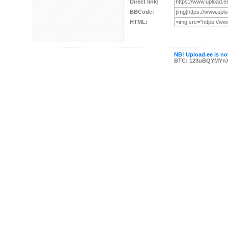
Direct link:
BBCode:
HTML:
NB! Upload.ee is not
BTC: 123uBQYMYn