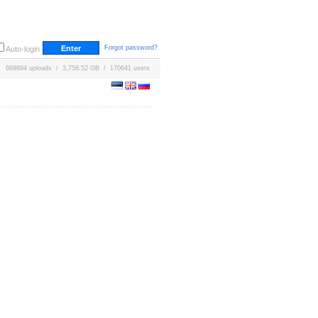
Forgot password?
Auto-login
669894 uploads / 3,758.52 GB / 170641 users