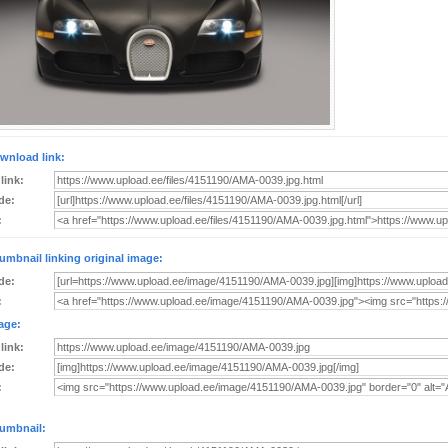
wnload link:
 link:
de:
:
umbnail linking original image:
de:
:
age:
 link:
de:
:
umbnail: