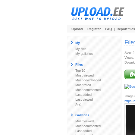
Upload
|
Register
|
FAQ
|
Report files
File
My
My files
Size: 
My galleries
Views:
Downlo
Files
Top 10
Most viewed
Most downloaded
Most rated
Most commented
Last added
Image u
Last viewed
https:
A-Z
Galleries
Most viewed
Most commented
Last added