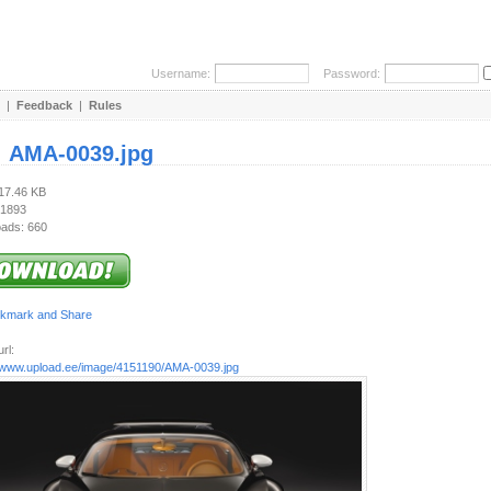
Username:
Password:
|
Feedback
|
Rules
:
AMA-0039.jpg
217.46 KB
 1893
ads: 660
rl:
//www.upload.ee/image/4151190/AMA-0039.jpg