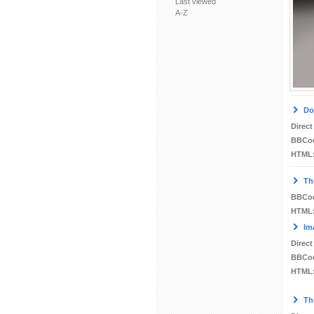
Last viewed
A-Z
Do
Direct
BBCo
HTML
Th
BBCo
HTML
Im
Direct
BBCo
HTML
Th