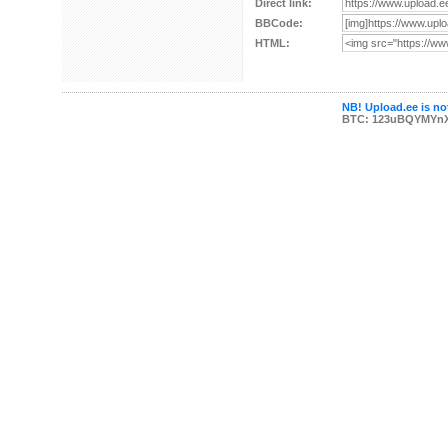
Direct link:
BBCode:
HTML:
NB! Upload.ee is not
BTC: 123uBQYMYn