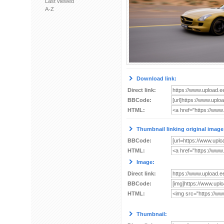
Last viewed
A-Z
Download link:
Direct link:
BBCode:
HTML:
Thumbnail linking original image
BBCode:
HTML:
Image:
Direct link:
BBCode:
HTML:
Thumbnail: