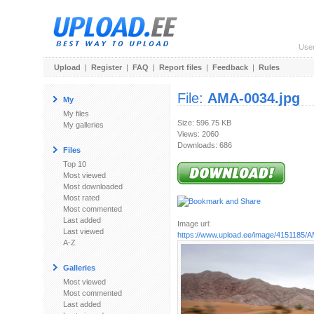
Use
Upload
|
Register
|
FAQ
|
Report files
|
Feedback
|
Rules
File:
AMA-0034.jpg
My
My files
Size: 596.75 KB
My galleries
Views: 2060
Downloads: 686
Files
Top 10
Most viewed
Most downloaded
Most rated
Most commented
Last added
Image url:
Last viewed
https://www.upload.ee/image/4151185/
A-Z
Galleries
Most viewed
Most commented
Last added