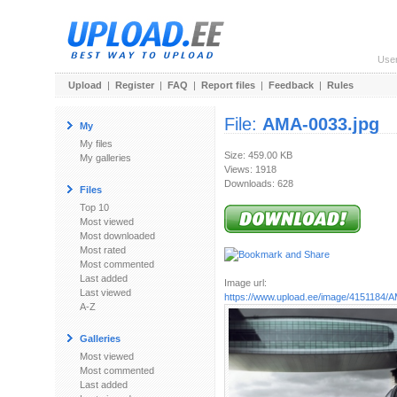
Use
Upload
|
Register
|
FAQ
|
Report files
|
Feedback
|
Rules
File:
AMA-0033.jpg
My
My files
Size: 459.00 KB
My galleries
Views: 1918
Downloads: 628
Files
Top 10
Most viewed
Most downloaded
Most rated
Most commented
Last added
Image url:
Last viewed
https://www.upload.ee/image/4151184/
A-Z
Galleries
Most viewed
Most commented
Last added