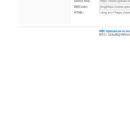
Direct link:
BBCode:
HTML:
NB! Upload.ee is not
BTC: 123uBQYMYn