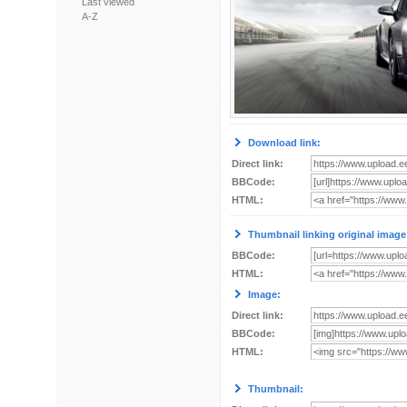
Last viewed
A-Z
Download link:
Direct link:
BBCode:
HTML:
Thumbnail linking original image
BBCode:
HTML:
Image:
Direct link:
BBCode:
HTML:
Thumbnail: