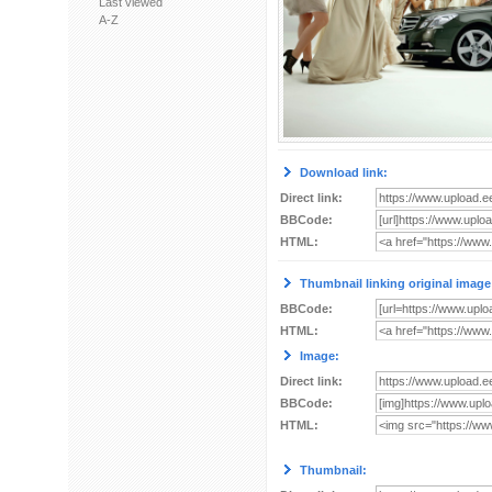
Last viewed
A-Z
Download link:
Direct link:
BBCode:
HTML:
Thumbnail linking original image
BBCode:
HTML:
Image:
Direct link:
BBCode:
HTML:
Thumbnail: