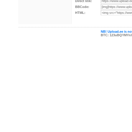
Direct link:
BBCode:
HTML:
NB! Upload.ee is not
BTC: 123uBQYMYn