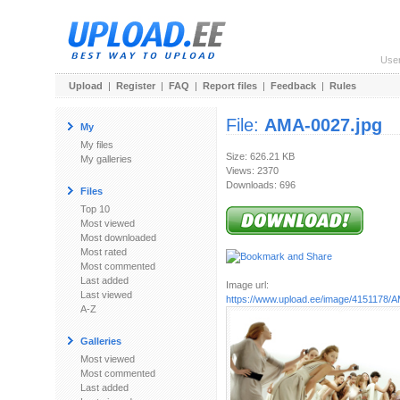
Use
Upload
|
Register
|
FAQ
|
Report files
|
Feedback
|
Rules
File:
AMA-0027.jpg
My
My files
Size: 626.21 KB
My galleries
Views: 2370
Downloads: 696
Files
Top 10
Most viewed
Most downloaded
Most rated
Most commented
Last added
Image url:
Last viewed
https://www.upload.ee/image/4151178/
A-Z
Galleries
Most viewed
Most commented
Last added