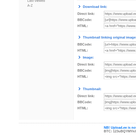
Last viewed
A-Z
Download link:
Direct link:
BBCode:
HTML:
Thumbnail linking original image
BBCode:
HTML:
Image:
Direct link:
BBCode:
HTML:
Thumbnail:
Direct link:
BBCode:
HTML:
NB! Upload.ee is not
BTC: 123uBQYMYn