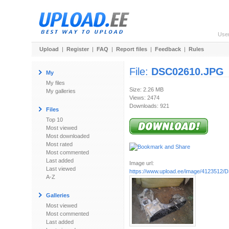
Use
Upload
|
Register
|
FAQ
|
Report files
|
Feedback
|
Rules
File:
DSC02610.JPG
My
My files
Size: 2.26 MB
My galleries
Views: 2474
Downloads: 921
Files
Top 10
Most viewed
Most downloaded
Most rated
Most commented
Last added
Image url:
Last viewed
https://www.upload.ee/image/4123512
A-Z
Galleries
Most viewed
Most commented
Last added