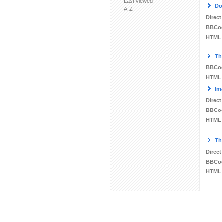
Last viewed
Do
A-Z
Direct
BBCo
HTML
Th
BBCo
HTML
Im
Direct
BBCo
HTML
Th
Direct
BBCo
HTML