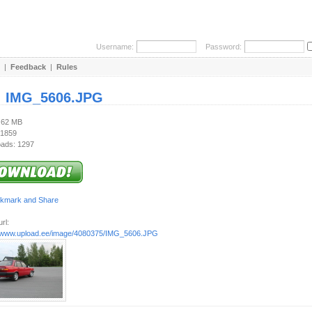
Username:
Password:
|
Feedback
|
Rules
:
IMG_5606.JPG
4.62 MB
 1859
ads: 1297
rl:
//www.upload.ee/image/4080375/IMG_5606.JPG