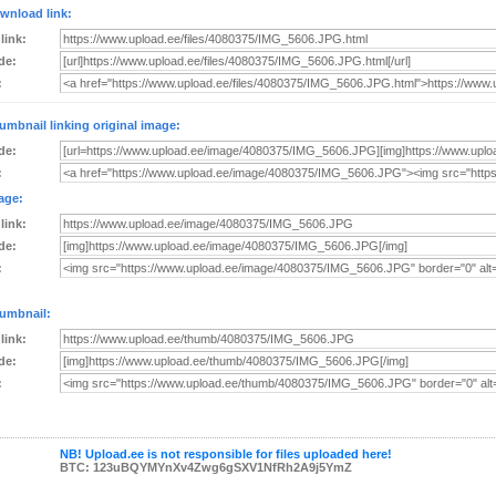
wnload link:
 link:
de:
:
umbnail linking original image:
de:
:
age:
 link:
de:
:
umbnail:
 link:
de:
:
NB! Upload.ee is not responsible for files uploaded here!
BTC: 123uBQYMYnXv4Zwg6gSXV1NfRh2A9j5YmZ