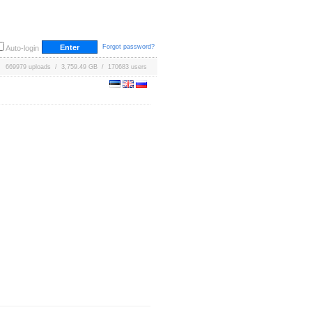
Forgot password?
Auto-login
669979 uploads / 3,759.49 GB / 170683 users