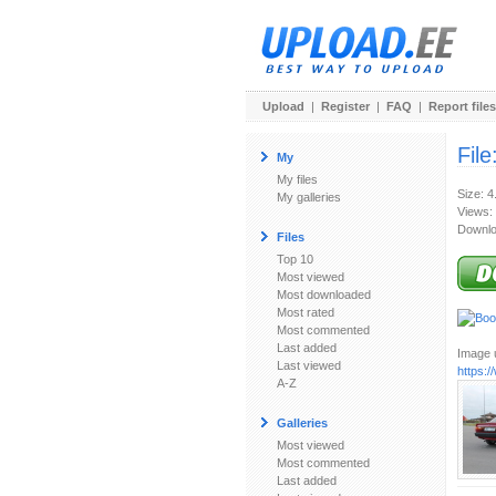
Upload
|
Register
|
FAQ
|
Report files
File
My
My files
Size: 
My galleries
Views:
Downlo
Files
Top 10
Most viewed
Most downloaded
Most rated
Most commented
Last added
Image u
Last viewed
https:
A-Z
Galleries
Most viewed
Most commented
Last added