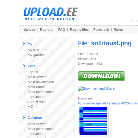
Use
Upload
|
Register
|
FAQ
|
Report files
|
Feedback
|
Rules
File:
kollitaust.png
My
My files
Size: 2.28 KB
My galleries
Views: 2133
Downloads: 893
Files
Top 10
Most viewed
Most downloaded
Most rated
Most commented
Last added
Image url:
Last viewed
https://www.upload.ee/image/4023936/kol
A-Z
Galleries
Most viewed
Most commented
Last added