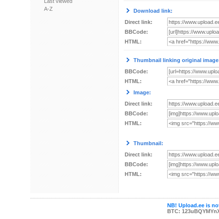
Last viewed
A-Z
Download link:
Direct link:
BBCode:
HTML:
Thumbnail linking original image
BBCode:
HTML:
Image:
Direct link:
BBCode:
HTML:
Thumbnail:
Direct link:
BBCode:
HTML:
NB! Upload.ee is not
BTC: 123uBQYMYn