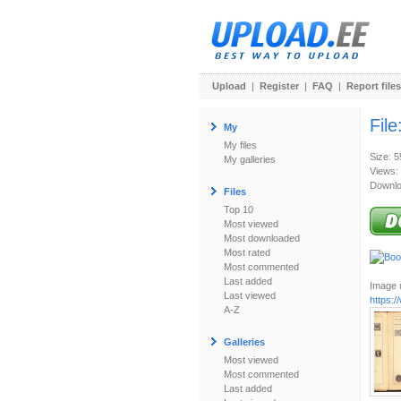
Upload
|
Register
|
FAQ
|
Report files
File
My
My files
Size: 
My galleries
Views:
Downlo
Files
Top 10
Most viewed
Most downloaded
Most rated
Most commented
Last added
Image u
Last viewed
https:
A-Z
Galleries
Most viewed
Most commented
Last added