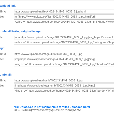
wnload link:
 link:
de:
:
umbnail linking original image:
de:
:
age:
 link:
de:
:
umbnail:
 link:
de:
:
NB! Upload.ee is not responsible for files uploaded here!
BTC: 123uBQYMYnXv4Zwg6gSXV1NfRh2A9j5YmZ