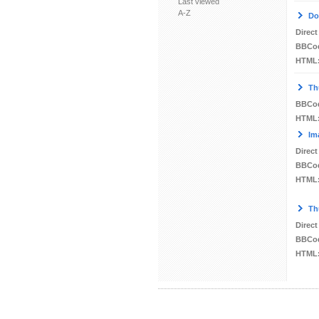
Last viewed
A-Z
Do
Direct
BBCo
HTML
Th
BBCo
HTML
Im
Direct
BBCo
HTML
Th
Direct
BBCo
HTML