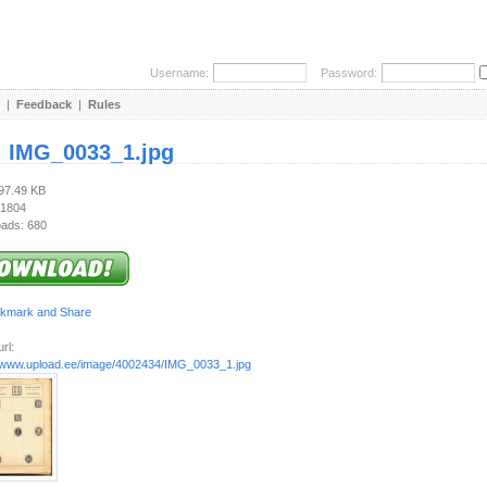
Username:
Password:
|
Feedback
|
Rules
:
IMG_0033_1.jpg
597.49 KB
 1804
ads: 680
rl:
//www.upload.ee/image/4002434/IMG_0033_1.jpg