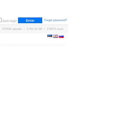
Forgot password?
Auto-login
670190 uploads / 3,761.93 GB / 170673 users