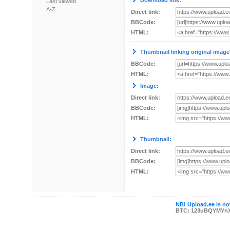
Download link:
Last viewed
A-Z
Direct link:
BBCode:
HTML:
Thumbnail linking original image
BBCode:
HTML:
Image:
Direct link:
BBCode:
HTML:
Thumbnail:
Direct link:
BBCode:
HTML:
NB! Upload.ee is not
BTC: 123uBQYMYn