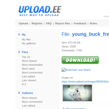
Use
Upload
|
Register
|
FAQ
|
Report files
|
Feedback
|
Rules
File:
young_buck_fre
My
My files
Size: 873.44 KB
My galleries
Views: 2000
Downloads: 1768
Files
Top 10
Most viewed
Most downloaded
Most rated
Most commented
Last added
Image url:
Last viewed
https://www.upload.ee/image/3984640/y
A-Z
Galleries
Most viewed
Most commented
Last added