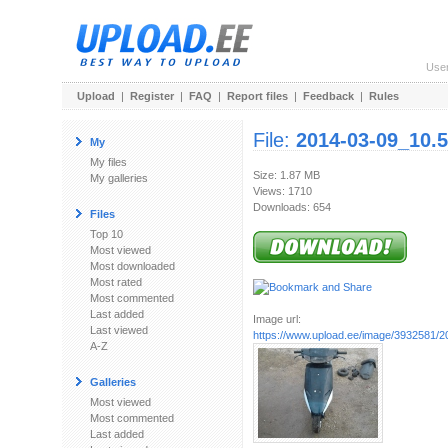
Use
Upload
|
Register
|
FAQ
|
Report files
|
Feedback
|
Rules
File:
2014-03-09_10.5
My
My files
Size: 1.87 MB
My galleries
Views: 1710
Downloads: 654
Files
Top 10
Most viewed
Most downloaded
Most rated
Most commented
Last added
Image url:
Last viewed
https://www.upload.ee/image/3932581/20
A-Z
Galleries
Most viewed
Most commented
Last added