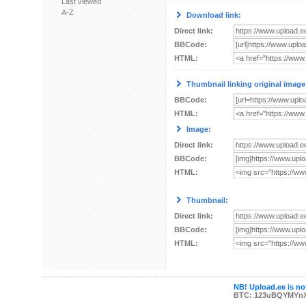
Last viewed
A-Z
Download link:
Direct link:
BBCode:
HTML:
Thumbnail linking original image
BBCode:
HTML:
Image:
Direct link:
BBCode:
HTML:
Thumbnail:
Direct link:
BBCode:
HTML:
NB! Upload.ee is not
BTC: 123uBQYMYn