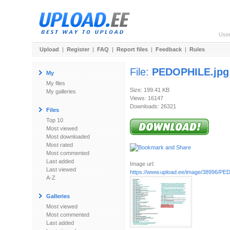
Use
Upload
|
Register
|
FAQ
|
Report files
|
Feedback
|
Rules
File:
PEDOPHILE.jpg
My
My files
Size: 199.41 KB
My galleries
Views: 16147
Downloads: 26321
Files
Top 10
Most viewed
Most downloaded
Most rated
Most commented
Last added
Image url:
Last viewed
https://www.upload.ee/image/38996/PE
A-Z
Galleries
Most viewed
Most commented
Last added