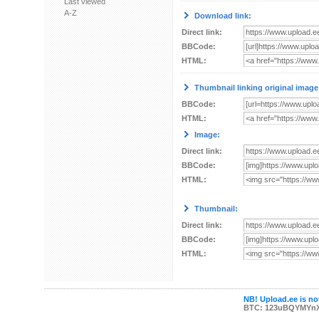
Last viewed
A-Z
Download link:
Direct link:
BBCode:
HTML:
Thumbnail linking original image
BBCode:
HTML:
Image:
Direct link:
BBCode:
HTML:
Thumbnail:
Direct link:
BBCode:
HTML:
NB! Upload.ee is not
BTC: 123uBQYMYn