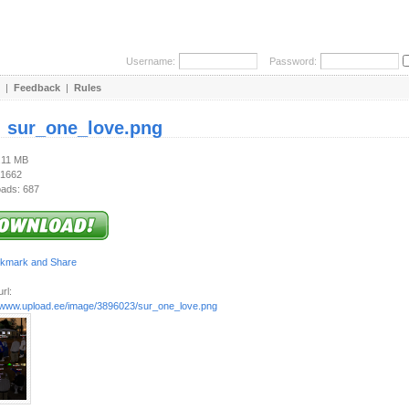
Username:
Password:
|
Feedback
|
Rules
:
sur_one_love.png
1.11 MB
 1662
ads: 687
rl:
//www.upload.ee/image/3896023/sur_one_love.png