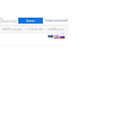
Forgot password?
Auto-login
669055 uploads / 3,756.06 GB / 170689 users