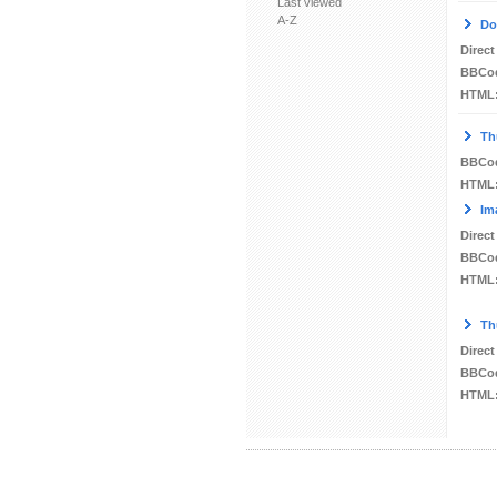
Last viewed
A-Z
Do
Direct
BBCo
HTML
Th
BBCo
HTML
Im
Direct
BBCo
HTML
Th
Direct
BBCo
HTML