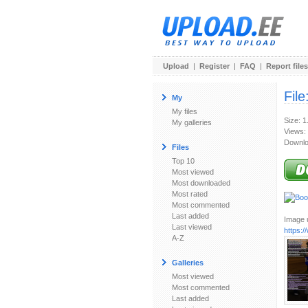
Upload
|
Register
|
FAQ
|
Report files
File
My
My files
Size: 
My galleries
Views:
Downlo
Files
Top 10
Most viewed
Most downloaded
Most rated
Most commented
Last added
Image u
Last viewed
https:
A-Z
Galleries
Most viewed
Most commented
Last added