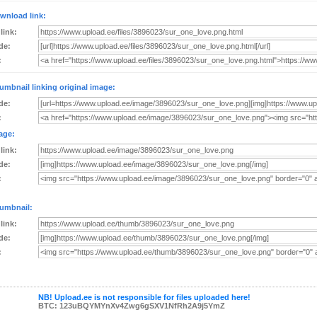
wnload link:
 link:
de:
:
umbnail linking original image:
de:
:
age:
 link:
de:
:
umbnail:
 link:
de:
:
NB! Upload.ee is not responsible for files uploaded here!
BTC: 123uBQYMYnXv4Zwg6gSXV1NfRh2A9j5YmZ