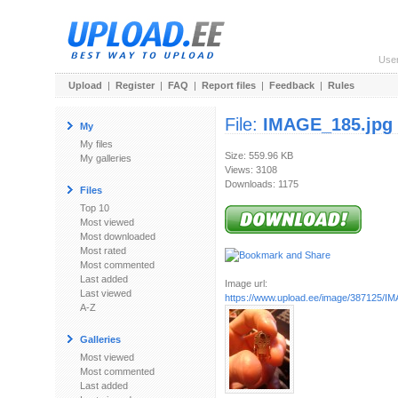
Use
Upload
|
Register
|
FAQ
|
Report files
|
Feedback
|
Rules
File:
IMAGE_185.jpg
My
My files
Size: 559.96 KB
My galleries
Views: 3108
Downloads: 1175
Files
Top 10
Most viewed
Most downloaded
Most rated
Most commented
Last added
Image url:
Last viewed
https://www.upload.ee/image/387125/I
A-Z
Galleries
Most viewed
Most commented
Last added