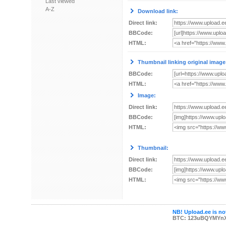
Last viewed
A-Z
Download link:
Direct link:
BBCode:
HTML:
Thumbnail linking original image
BBCode:
HTML:
Image:
Direct link:
BBCode:
HTML:
Thumbnail:
Direct link:
BBCode:
HTML:
NB! Upload.ee is not
BTC: 123uBQYMYn