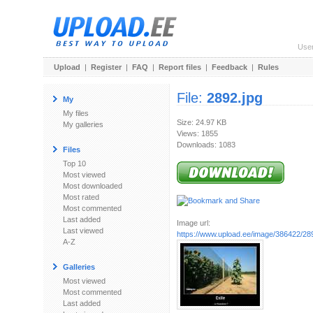
Use
Upload
|
Register
|
FAQ
|
Report files
|
Feedback
|
Rules
File:
2892.jpg
My
My files
Size: 24.97 KB
My galleries
Views: 1855
Downloads: 1083
Files
Top 10
Most viewed
Most downloaded
Most rated
Most commented
Last added
Image url:
Last viewed
https://www.upload.ee/image/386422/28
A-Z
Galleries
Most viewed
Most commented
Last added