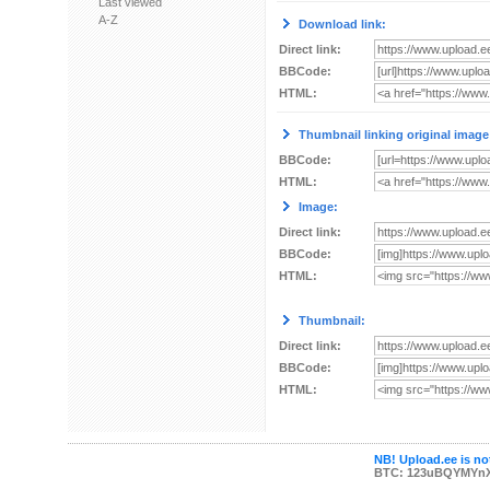
Last viewed
A-Z
Download link:
Direct link:
BBCode:
HTML:
Thumbnail linking original image
BBCode:
HTML:
Image:
Direct link:
BBCode:
HTML:
Thumbnail:
Direct link:
BBCode:
HTML:
NB! Upload.ee is not
BTC: 123uBQYMYn