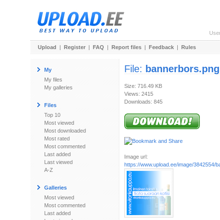
Use
Upload
|
Register
|
FAQ
|
Report files
|
Feedback
|
Rules
File:
bannerbors.png
My
My files
Size: 716.49 KB
My galleries
Views: 2415
Downloads: 845
Files
Top 10
Most viewed
Most downloaded
Most rated
Most commented
Last added
Image url:
Last viewed
https://www.upload.ee/image/3842554/b
A-Z
Galleries
Most viewed
Most commented
Last added