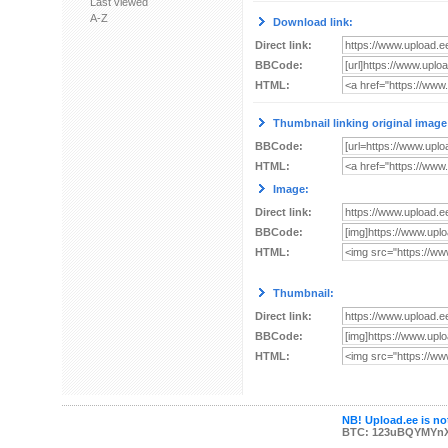
Last viewed
A-Z
Download link:
Direct link:
BBCode:
HTML:
Thumbnail linking original image
BBCode:
HTML:
Image:
Direct link:
BBCode:
HTML:
Thumbnail:
Direct link:
BBCode:
HTML:
NB! Upload.ee is not
BTC: 123uBQYMYn