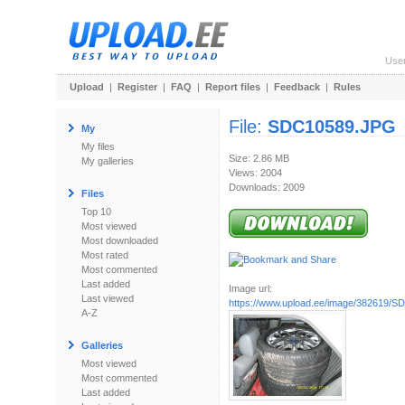
Use
Upload
|
Register
|
FAQ
|
Report files
|
Feedback
|
Rules
File:
SDC10589.JPG
My
My files
Size: 2.86 MB
My galleries
Views: 2004
Downloads: 2009
Files
Top 10
Most viewed
Most downloaded
Most rated
Most commented
Last added
Image url:
Last viewed
https://www.upload.ee/image/382619/
A-Z
Galleries
Most viewed
Most commented
Last added