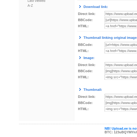
Last viewed
A-Z
Download link:
Direct link:
BBCode:
HTML:
Thumbnail linking original image
BBCode:
HTML:
Image:
Direct link:
BBCode:
HTML:
Thumbnail:
Direct link:
BBCode:
HTML:
NB! Upload.ee is not
BTC: 123uBQYMYn