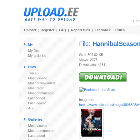
Use
Upload
|
Register
|
FAQ
|
Report files
|
Feedback
|
Rules
File:
HannibalSeaso
My
My files
Size: 304.02 KB
My galleries
Views: 2276
Downloads: 41811
Files
Top 10
Most viewed
Most downloaded
Most rated
Most commented
Last added
Image url:
Last viewed
https://www.upload.ee/image/3806895/Han
A-Z
Galleries
Most viewed
Most commented
Last added