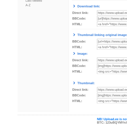
Last viewed
A-Z
Download link:
Direct link:
BBCode:
HTML:
Thumbnail linking original image
BBCode:
HTML:
Image:
Direct link:
BBCode:
HTML:
Thumbnail:
Direct link:
BBCode:
HTML:
NB! Upload.ee is not
BTC: 123uBQYMYn