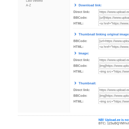
Last viewed
A-Z
Download link:
Direct link:
BBCode:
HTML:
Thumbnail linking original image
BBCode:
HTML:
Image:
Direct link:
BBCode:
HTML:
Thumbnail:
Direct link:
BBCode:
HTML:
NB! Upload.ee is not
BTC: 123uBQYMYn