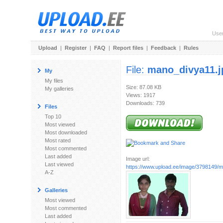
Use
Upload
|
Register
|
FAQ
|
Report files
|
Feedback
|
Rules
File:
mano_divya11.j
My
My files
Size: 87.08 KB
My galleries
Views: 1917
Downloads: 739
Files
Top 10
Most viewed
Most downloaded
Most rated
Most commented
Last added
Image url:
Last viewed
https://www.upload.ee/image/3798149/m
A-Z
Galleries
Most viewed
Most commented
Last added