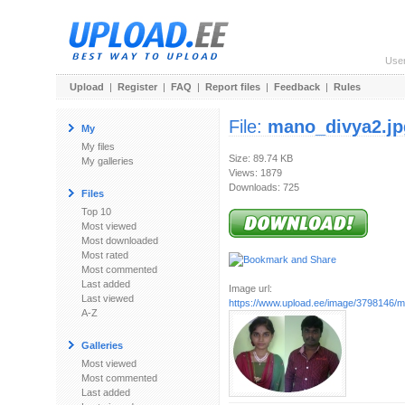
Use
Upload
|
Register
|
FAQ
|
Report files
|
Feedback
|
Rules
File:
mano_divya2.jp
My
My files
Size: 89.74 KB
My galleries
Views: 1879
Downloads: 725
Files
Top 10
Most viewed
Most downloaded
Most rated
Most commented
Last added
Image url:
Last viewed
https://www.upload.ee/image/3798146/m
A-Z
Galleries
Most viewed
Most commented
Last added