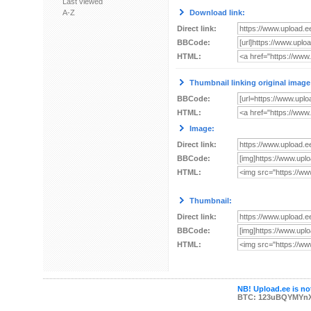
Last viewed
A-Z
Download link:
Direct link:
BBCode:
HTML:
Thumbnail linking original image
BBCode:
HTML:
Image:
Direct link:
BBCode:
HTML:
Thumbnail:
Direct link:
BBCode:
HTML:
NB! Upload.ee is not
BTC: 123uBQYMYn