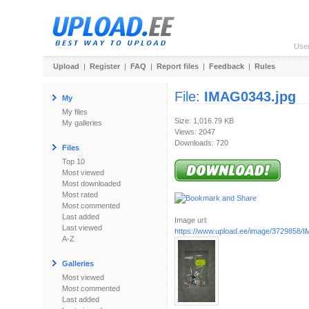
Use
Upload
|
Register
|
FAQ
|
Report files
|
Feedback
|
Rules
File:
IMAG0343.jpg
My
My files
Size: 1,016.79 KB
My galleries
Views: 2047
Downloads: 720
Files
Top 10
Most viewed
Most downloaded
Most rated
Most commented
Last added
Image url:
Last viewed
https://www.upload.ee/image/3729858/
A-Z
Galleries
Most viewed
Most commented
Last added