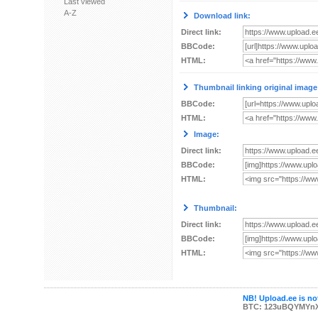
Last viewed
A-Z
Download link:
Direct link:
BBCode:
HTML:
Thumbnail linking original image
BBCode:
HTML:
Image:
Direct link:
BBCode:
HTML:
Thumbnail:
Direct link:
BBCode:
HTML:
NB! Upload.ee is not
BTC: 123uBQYMYn