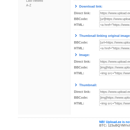
Last viewed
A-Z
Download link:
Direct link:
BBCode:
HTML:
Thumbnail linking original image
BBCode:
HTML:
Image:
Direct link:
BBCode:
HTML:
Thumbnail:
Direct link:
BBCode:
HTML:
NB! Upload.ee is not
BTC: 123uBQYMYn