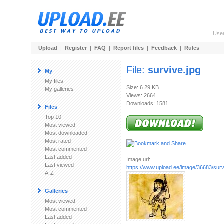
Use
Upload
|
Register
|
FAQ
|
Report files
|
Feedback
|
Rules
File:
survive.jpg
My
My files
Size: 6.29 KB
My galleries
Views: 2664
Downloads: 1581
Files
Top 10
Most viewed
Most downloaded
Most rated
Most commented
Last added
Image url:
Last viewed
https://www.upload.ee/image/36683/surv
A-Z
Galleries
Most viewed
Most commented
Last added