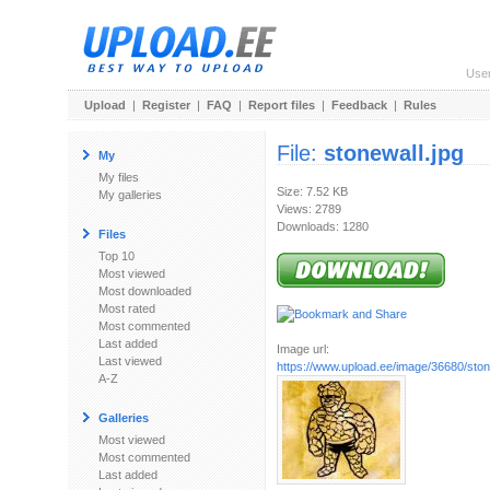
Use
Upload
|
Register
|
FAQ
|
Report files
|
Feedback
|
Rules
File:
stonewall.jpg
My
My files
Size: 7.52 KB
My galleries
Views: 2789
Downloads: 1280
Files
Top 10
Most viewed
Most downloaded
Most rated
Most commented
Last added
Image url:
Last viewed
https://www.upload.ee/image/36680/ston
A-Z
Galleries
Most viewed
Most commented
Last added