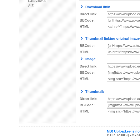
Last viewed
A-Z
Download link:
Direct link:
BBCode:
HTML:
Thumbnail linking original image
BBCode:
HTML:
Image:
Direct link:
BBCode:
HTML:
Thumbnail:
Direct link:
BBCode:
HTML:
NB! Upload.ee is not
BTC: 123uBQYMYn