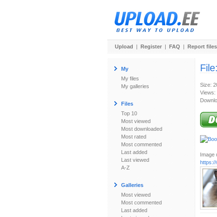
Upload
|
Register
|
FAQ
|
Report files
File
My
My files
Size: 
My galleries
Views:
Downlo
Files
Top 10
Most viewed
Most downloaded
Most rated
Most commented
Last added
Image u
Last viewed
https:
A-Z
Galleries
Most viewed
Most commented
Last added