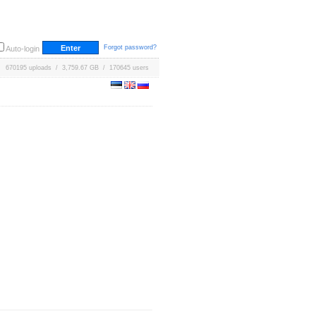
Forgot password?
Auto-login
670195 uploads / 3,759.67 GB / 170645 users