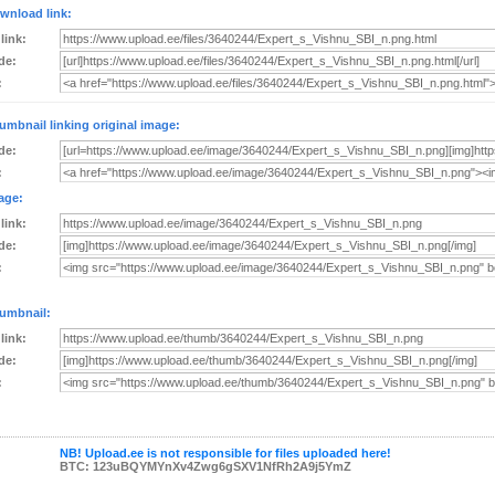
wnload link:
 link:
de:
:
umbnail linking original image:
de:
:
age:
 link:
de:
:
umbnail:
 link:
de:
:
NB! Upload.ee is not responsible for files uploaded here!
BTC: 123uBQYMYnXv4Zwg6gSXV1NfRh2A9j5YmZ