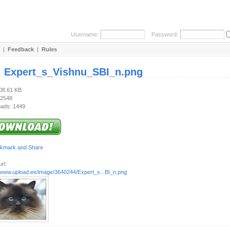
Username:
Password:
|
Feedback
|
Rules
:
Expert_s_Vishnu_SBI_n.png
208.61 KB
 2548
ads: 1449
rl:
//www.upload.ee/image/3640244/Expert_s...BI_n.png