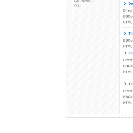
Last viewed
Do
A-Z
Direct
BBCo
HTML
Th
BBCo
HTML
Im
Direct
BBCo
HTML
Th
Direct
BBCo
HTML