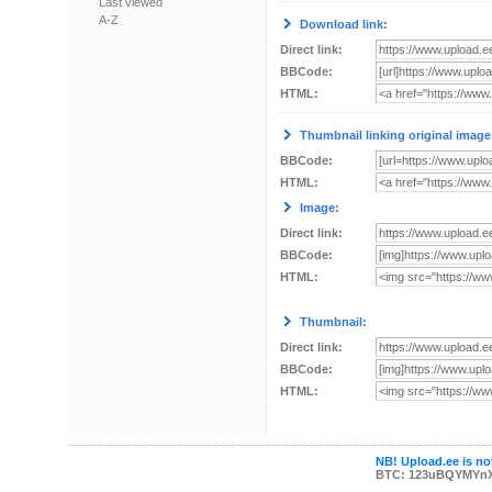
Last viewed
A-Z
Download link:
Direct link:
BBCode:
HTML:
Thumbnail linking original image
BBCode:
HTML:
Image:
Direct link:
BBCode:
HTML:
Thumbnail:
Direct link:
BBCode:
HTML:
NB! Upload.ee is not
BTC: 123uBQYMYn