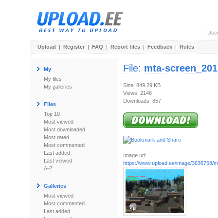
Use
Upload
|
Register
|
FAQ
|
Report files
|
Feedback
|
Rules
File:
mta-screen_201
My
My files
Size: 849.29 KB
My galleries
Views: 2146
Downloads: 857
Files
Top 10
Most viewed
Most downloaded
Most rated
Most commented
Last added
Image url:
Last viewed
https://www.upload.ee/image/3636758/mt
A-Z
Galleries
Most viewed
Most commented
Last added